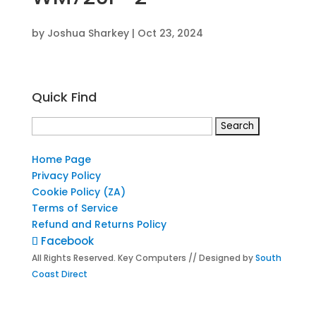
by
Joshua Sharkey
|
Oct 23, 2024
Quick Find
Search
for:
Home Page
Privacy Policy
Cookie Policy (ZA)
Terms of Service
Refund and Returns Policy
Facebook
All Rights Reserved. Key Computers // Designed by
South
Coast Direct