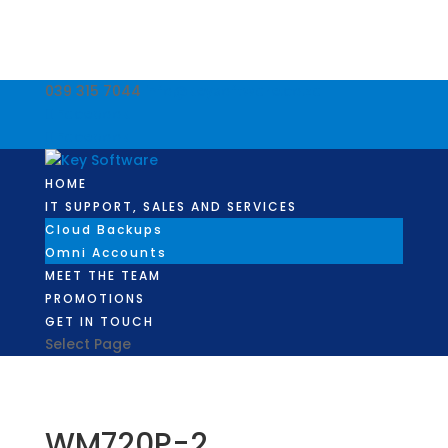
039 315 7044
info@keysoftware.co.za
Facebook
Facebook
HOME
IT SUPPORT, SALES AND SERVICES
Cloud Backups
Omni Accounts
MEET THE TEAM
PROMOTIONS
GET IN TOUCH
Select Page
WM720P-2