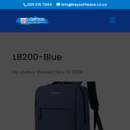
039 315 7044
info@keysoftware.co.za
LB200-Blue
by
Joshua Sharkey
|
Nov 19, 2024