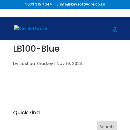
039 315 7044
info@keysoftware.co.za
LB100-Blue
by
Joshua Sharkey
|
Nov 19, 2024
Quick Find