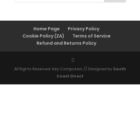
Home Page
Privacy Policy
Cookie Policy (ZA)
Terms of Service
Refund and Returns Policy
All Rights Reserved. Key Computers // Designed by
South
Coast Direct