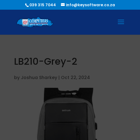
039 315 7044
info@keysoftware.co.za
LB210-Grey-2
by
Joshua Sharkey
|
Oct 22, 2024