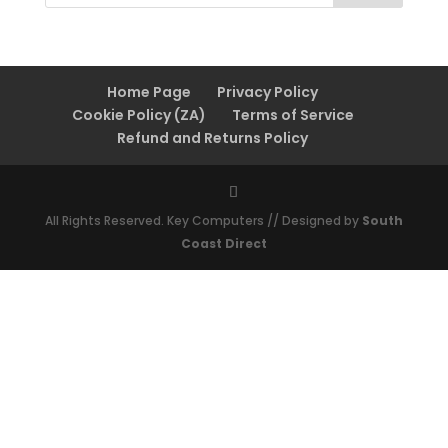
Home Page
Privacy Policy
Cookie Policy (ZA)
Terms of Service
Refund and Returns Policy
All Rights Reserved. Key Computers // Designed by
South
Coast Direct