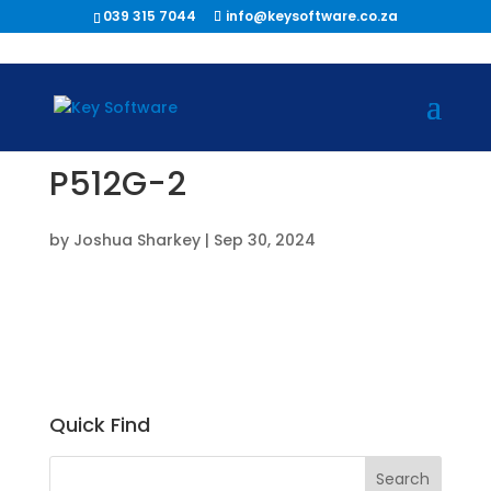
039 315 7044
info@keysoftware.co.za
P512G-2
by
Joshua Sharkey
|
Sep 30, 2024
Quick Find