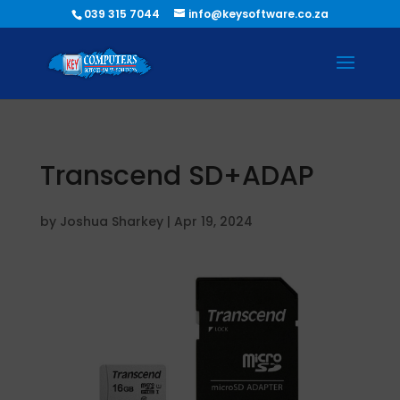
039 315 7044
info@keysoftware.co.za
Transcend SD+ADAP
by
Joshua Sharkey
|
Apr 19, 2024