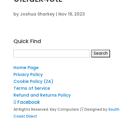
by
Joshua Sharkey
|
Nov 19, 2023
Quick Find
Search
for:
Home Page
Privacy Policy
Cookie Policy (ZA)
Terms of Service
Refund and Returns Policy
Facebook
All Rights Reserved. Key Computers // Designed by
South
Coast Direct