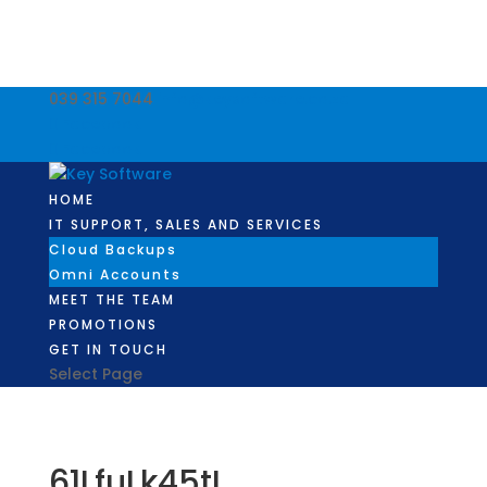
039 315 7044
info@keysoftware.co.za
Facebook
Facebook
HOME
IT SUPPORT, SALES AND SERVICES
Cloud Backups
Omni Accounts
MEET THE TEAM
PROMOTIONS
GET IN TOUCH
Select Page
61LfuLk45tL