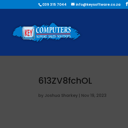
039 315 7044
info@keysoftware.co.za
613ZV8fchOL
by
Joshua Sharkey
|
Nov 19, 2023