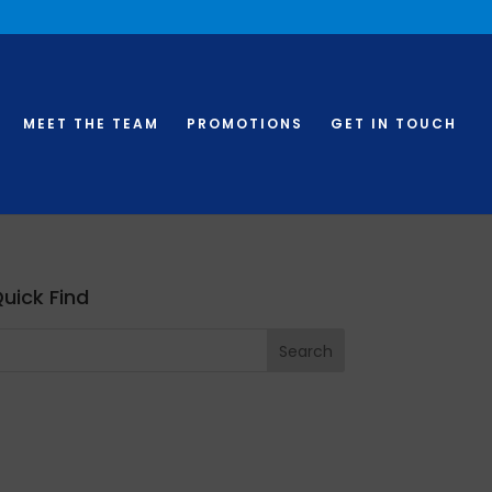
MEET THE TEAM
PROMOTIONS
GET IN TOUCH
uick Find