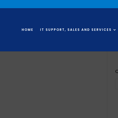
HOME
IT SUPPORT, SALES AND SERVICES
Q